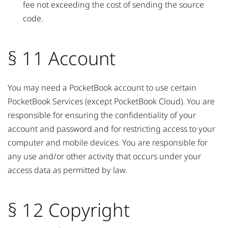
fee not exceeding the cost of sending the source
code.
§ 11 Account
You may need a PocketBook account to use certain
PocketBook Services (except PocketBook Cloud). You are
responsible for ensuring the confidentiality of your
account and password and for restricting access to your
computer and mobile devices. You are responsible for
any use and/or other activity that occurs under your
access data as permitted by law.
§ 12 Copyright