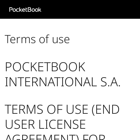
Aa
HD
Terms of use
POCKETBOOK
INTERNATIONAL S.A.
TERMS OF USE (END
USER LICENSE
AGREEMENT) FOR