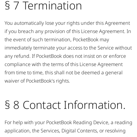
§ 7 Termination
You automatically lose your rights under this Agreement
if you breach any provision of this License Agreement. In
the event of such termination, PocketBook may
immediately terminate your access to the Service without
any refund. If PocketBook does not insist on or enforce
compliance with the terms of this License Agreement
from time to time, this shall not be deemed a general
waiver of PocketBook's rights.
§ 8 Contact Information.
For help with your PocketBook Reading Device, a reading
application, the Services, Digital Contents, or resolving