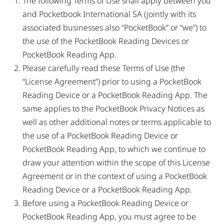
The following Terms of Use shall apply between you
and Pocketbook International SA (jointly with its
associated businesses also “PocketBook” or “we”) to
the use of the PocketBook Reading Devices or
PocketBook Reading App.
Please carefully read these Terms of Use (the
“License Agreement”) prior to using a PocketBook
Reading Device or a PocketBook Reading App. The
same applies to the PocketBook Privacy Notices as
well as other additional notes or terms applicable to
the use of a PocketBook Reading Device or
PocketBook Reading App, to which we continue to
draw your attention within the scope of this License
Agreement or in the context of using a PocketBook
Reading Device or a PocketBook Reading App.
Before using a PocketBook Reading Device or
PocketBook Reading App, you must agree to be