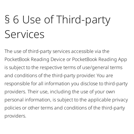
§ 6 Use of Third-party
Services
The use of third-party services accessible via the
PocketBook Reading Device or PocketBook Reading App
is subject to the respective terms of use/general terms
and conditions of the third-party provider. You are
responsible for all information you disclose to third-party
providers. Their use, including the use of your own
personal information, is subject to the applicable privacy
policies or other terms and conditions of the third-party
providers.