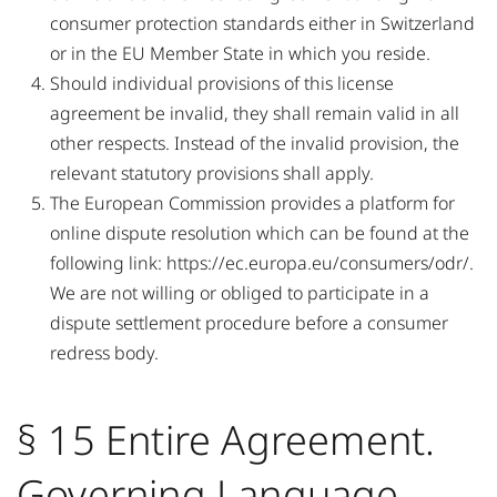
consumer protection standards either in Switzerland
or in the EU Member State in which you reside.
Should individual provisions of this license
agreement be invalid, they shall remain valid in all
other respects. Instead of the invalid provision, the
relevant statutory provisions shall apply.
The European Commission provides a platform for
online dispute resolution which can be found at the
following link: https://ec.europa.eu/consumers/odr/.
We are not willing or obliged to participate in a
dispute settlement procedure before a consumer
redress body.
§ 15 Entire Agreement.
Governing Language