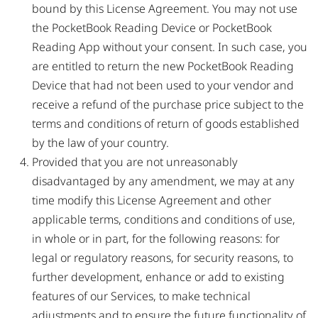
bound by this License Agreement. You may not use
the PocketBook Reading Device or PocketBook
Reading App without your consent. In such case, you
are entitled to return the new PocketBook Reading
Device that had not been used to your vendor and
receive a refund of the purchase price subject to the
terms and conditions of return of goods established
by the law of your country.
Provided that you are not unreasonably
disadvantaged by any amendment, we may at any
time modify this License Agreement and other
applicable terms, conditions and conditions of use,
in whole or in part, for the following reasons: for
legal or regulatory reasons, for security reasons, to
further development, enhance or add to existing
features of our Services, to make technical
adjustments and to ensure the future functionality of