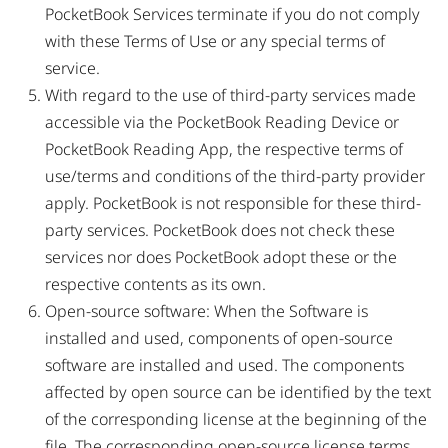
PocketBook Services terminate if you do not comply
with these Terms of Use or any special terms of
service.
With regard to the use of third-party services made
accessible via the PocketBook Reading Device or
PocketBook Reading App, the respective terms of
use/terms and conditions of the third-party provider
apply. PocketBook is not responsible for these third-
party services. PocketBook does not check these
services nor does PocketBook adopt these or the
respective contents as its own.
Open-source software: When the Software is
installed and used, components of open-source
software are installed and used. The components
affected by open source can be identified by the text
of the corresponding license at the beginning of the
file. The corresponding open-source license terms