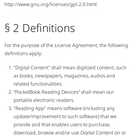
http://www.gnu.org/licenses/gpl-2.0.html
.
§ 2 Definitions
For the purpose of the License Agreement, the following
definitions apply:
"Digital Content" shall mean digitized content, such
as books, newspapers, magazines, audios and
related functionalities.
“PocketBook Reading Devices” shall mean our
portable electronic readers.
"Reading App" means software (including any
update/improvement to such software) that we
provide and that enables users to purchase,
download, browse and/or use Digital Content on or