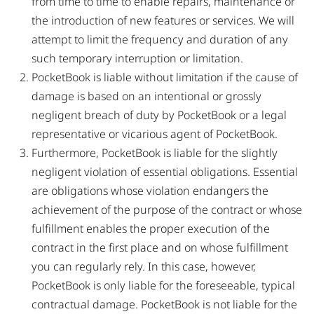
from time to time to enable repairs, maintenance or
the introduction of new features or services. We will
attempt to limit the frequency and duration of any
such temporary interruption or limitation.
PocketBook is liable without limitation if the cause of
damage is based on an intentional or grossly
negligent breach of duty by PocketBook or a legal
representative or vicarious agent of PocketBook.
Furthermore, PocketBook is liable for the slightly
negligent violation of essential obligations. Essential
are obligations whose violation endangers the
achievement of the purpose of the contract or whose
fulfillment enables the proper execution of the
contract in the first place and on whose fulfillment
you can regularly rely. In this case, however,
PocketBook is only liable for the foreseeable, typical
contractual damage. PocketBook is not liable for the