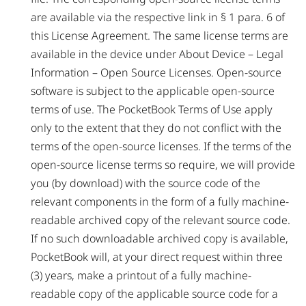
are available via the respective link in § 1 para. 6 of
this License Agreement. The same license terms are
available in the device under About Device – Legal
Information – Open Source Licenses. Open-source
software is subject to the applicable open-source
terms of use. The PocketBook Terms of Use apply
only to the extent that they do not conflict with the
terms of the open-source licenses. If the terms of the
open-source license terms so require, we will provide
you (by download) with the source code of the
relevant components in the form of a fully machine-
readable archived copy of the relevant source code.
If no such downloadable archived copy is available,
PocketBook will, at your direct request within three
(3) years, make a printout of a fully machine-
readable copy of the applicable source code for a