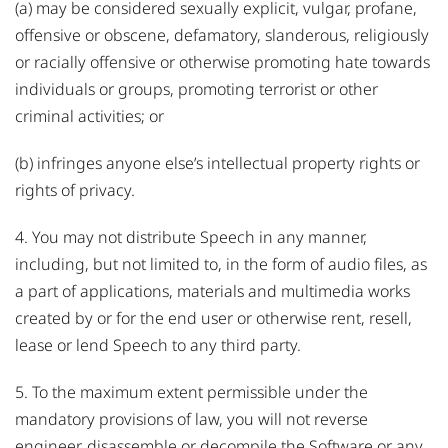
(a) may be considered sexually explicit, vulgar, profane,
offensive or obscene, defamatory, slanderous, religiously
or racially offensive or otherwise promoting hate towards
individuals or groups, promoting terrorist or other
criminal activities; or
(b) infringes anyone else’s intellectual property rights or
rights of privacy.
4. You may not distribute Speech in any manner,
including, but not limited to, in the form of audio files, as
a part of applications, materials and multimedia works
created by or for the end user or otherwise rent, resell,
lease or lend Speech to any third party.
5. To the maximum extent permissible under the
mandatory provisions of law, you will not reverse
engineer, disassemble or decompile the Software or any