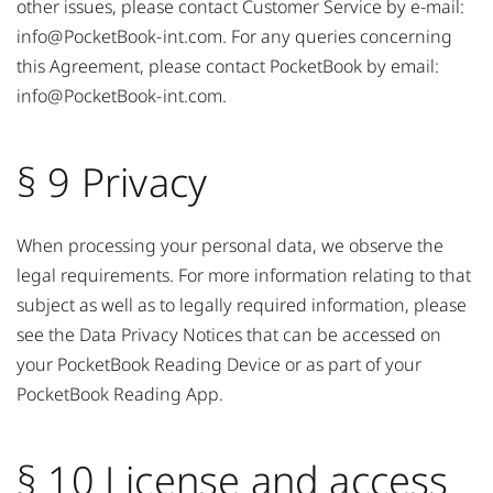
other issues, please contact Customer Service by e-mail:
info@PocketBook-int.com
. For any queries concerning
this Agreement, please contact PocketBook by email:
info@PocketBook-int.com
.
§ 9 Privacy
When processing your personal data, we observe the
legal requirements. For more information relating to that
subject as well as to legally required information, please
see the Data Privacy Notices that can be accessed on
your PocketBook Reading Device or as part of your
PocketBook Reading App.
§ 10 License and access