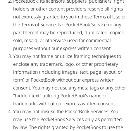
PocketBook, its licensors, suppliers, publishers, right
holders or other content providers reserve all rights
not expressly granted to you in these Terms of Use or
the Terms of Service. No PocketBook Service or any
part thereof may be reproduced, duplicated, copied,
sold, resold, or otherwise used for commercial
purposes without our express written consent.
You may not frame or utilize framing techniques to
enclose any trademark, logo, or other proprietary
information (including images, text, page layout, or
form) of PocketBook without our express written
consent. You may not use any meta tags or any other
"hidden text" utilizing PocketBook's name or
trademarks without our express written consent.
You may not misuse the PocketBook Services. You
may use the PocketBook Services only as permitted
by law. The rights granted by PocketBook to use the