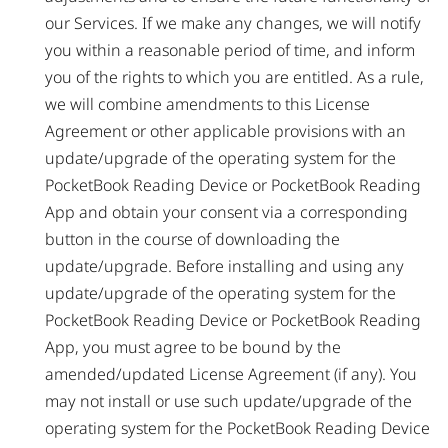
our Services. If we make any changes, we will notify
you within a reasonable period of time, and inform
you of the rights to which you are entitled. As a rule,
we will combine amendments to this License
Agreement or other applicable provisions with an
update/upgrade of the operating system for the
PocketBook Reading Device or PocketBook Reading
App and obtain your consent via a corresponding
button in the course of downloading the
update/upgrade. Before installing and using any
update/upgrade of the operating system for the
PocketBook Reading Device or PocketBook Reading
App, you must agree to be bound by the
amended/updated License Agreement (if any). You
may not install or use such update/upgrade of the
operating system for the PocketBook Reading Device