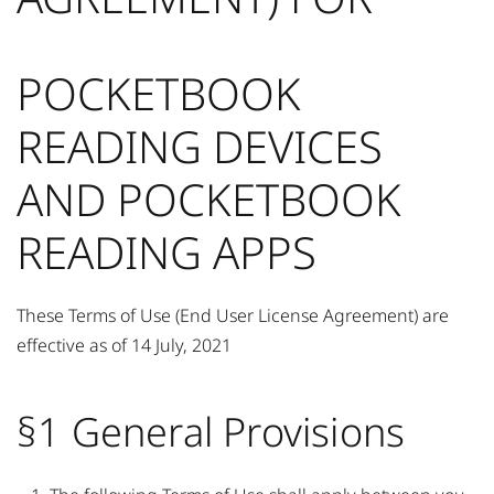
POCKETBOOK
READING DEVICES
AND POCKETBOOK
READING APPS
These Terms of Use (End User License Agreement) are
effective as of 14 July, 2021
§1 General Provisions