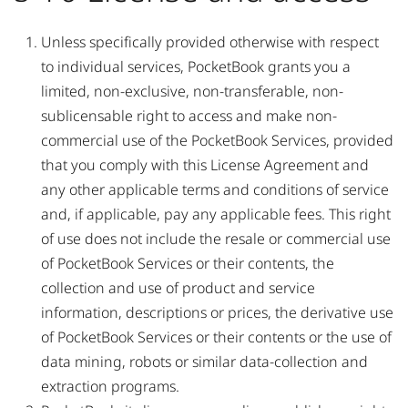
Unless specifically provided otherwise with respect
to individual services, PocketBook grants you a
limited, non-exclusive, non-transferable, non-
sublicensable right to access and make non-
commercial use of the PocketBook Services, provided
that you comply with this License Agreement and
any other applicable terms and conditions of service
and, if applicable, pay any applicable fees. This right
of use does not include the resale or commercial use
of PocketBook Services or their contents, the
collection and use of product and service
information, descriptions or prices, the derivative use
of PocketBook Services or their contents or the use of
data mining, robots or similar data-collection and
extraction programs.