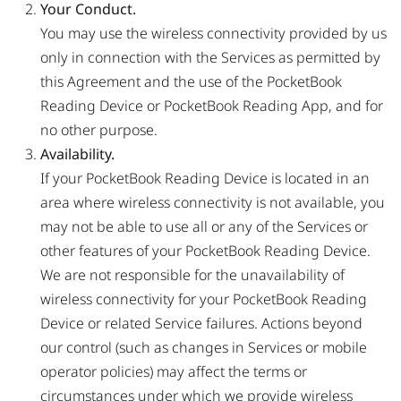
Your Conduct.
You may use the wireless connectivity provided by us
only in connection with the Services as permitted by
this Agreement and the use of the PocketBook
Reading Device or PocketBook Reading App, and for
no other purpose.
Availability.
If your PocketBook Reading Device is located in an
area where wireless connectivity is not available, you
may not be able to use all or any of the Services or
other features of your PocketBook Reading Device.
We are not responsible for the unavailability of
wireless connectivity for your PocketBook Reading
Device or related Service failures. Actions beyond
our control (such as changes in Services or mobile
operator policies) may affect the terms or
circumstances under which we provide wireless