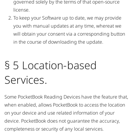
governed solely by the terms of that open-source
license.
To keep your Software up to date, we may provide
you with manual updates at any time, whereat we
will obtain your consent via a corresponding button
in the course of downloading the update.
§ 5 Location-based
Services.
Some PocketBook Reading Devices have the feature that,
when enabled, allows PocketBook to access the location
on your device and use related information of your
device. PocketBook does not guarantee the accuracy,
completeness or security of any local services.