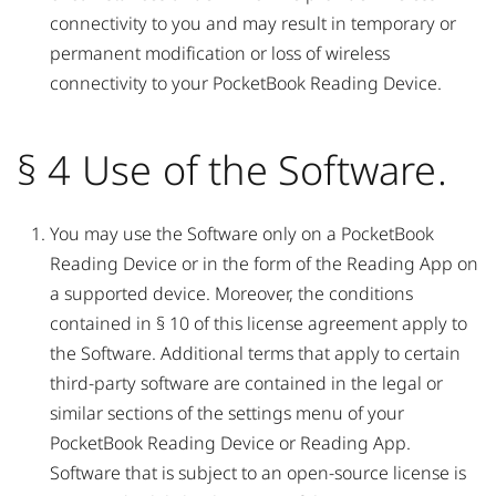
connectivity to you and may result in temporary or
permanent modification or loss of wireless
connectivity to your PocketBook Reading Device.
§ 4 Use of the Software.
You may use the Software only on a PocketBook
Reading Device or in the form of the Reading App on
a supported device. Moreover, the conditions
contained in § 10 of this license agreement apply to
the Software. Additional terms that apply to certain
third-party software are contained in the legal or
similar sections of the settings menu of your
PocketBook Reading Device or Reading App.
Software that is subject to an open-source license is