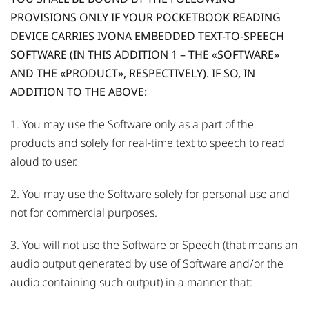
PROVISIONS ONLY IF YOUR POCKETBOOK READING
DEVICE CARRIES IVONA EMBEDDED TEXT-TO-SPEECH
SOFTWARE (IN THIS ADDITION 1 – THE «SOFTWARE»
AND THE «PRODUCT», RESPECTIVELY). IF SO, IN
ADDITION TO THE ABOVE:
1. You may use the Software only as a part of the
products and solely for real-time text to speech to read
aloud to user.
2. You may use the Software solely for personal use and
not for commercial purposes.
3. You will not use the Software or Speech (that means an
audio output generated by use of Software and/or the
audio containing such output) in a manner that: