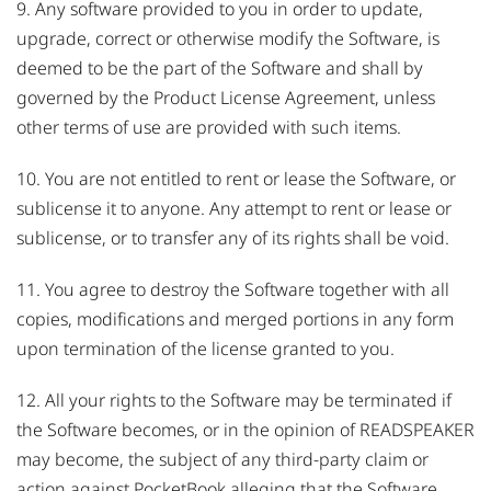
9. Any software provided to you in order to update,
upgrade, correct or otherwise modify the Software, is
deemed to be the part of the Software and shall by
governed by the Product License Agreement, unless
other terms of use are provided with such items.
10. You are not entitled to rent or lease the Software, or
sublicense it to anyone. Any attempt to rent or lease or
sublicense, or to transfer any of its rights shall be void.
11. You agree to destroy the Software together with all
copies, modifications and merged portions in any form
upon termination of the license granted to you.
12. All your rights to the Software may be terminated if
the Software becomes, or in the opinion of READSPEAKER
may become, the subject of any third-party claim or
action against PocketBook alleging that the Software