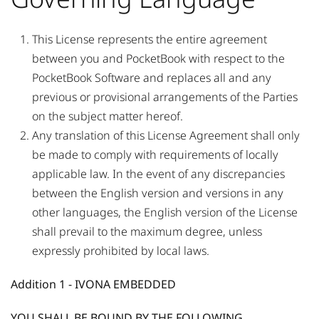
This License represents the entire agreement
between you and PocketBook with respect to the
PocketBook Software and replaces all and any
previous or provisional arrangements of the Parties
on the subject matter hereof.
Any translation of this License Agreement shall only
be made to comply with requirements of locally
applicable law. In the event of any discrepancies
between the English version and versions in any
other languages, the English version of the License
shall prevail to the maximum degree, unless
expressly prohibited by local laws.
Addition 1 - IVONA EMBEDDED
YOU SHALL BE BOUND BY THE FOLLOWING