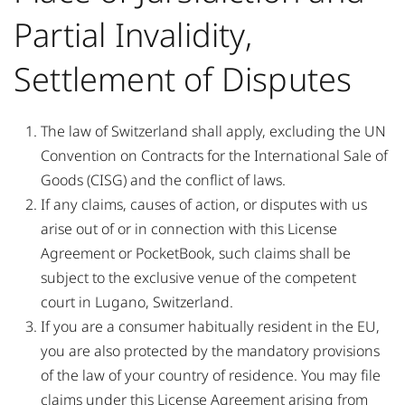
Partial Invalidity,
Settlement of Disputes
The law of Switzerland shall apply, excluding the UN
Convention on Contracts for the International Sale of
Goods (CISG) and the conflict of laws.
If any claims, causes of action, or disputes with us
arise out of or in connection with this License
Agreement or PocketBook, such claims shall be
subject to the exclusive venue of the competent
court in Lugano, Switzerland.
If you are a consumer habitually resident in the EU,
you are also protected by the mandatory provisions
of the law of your country of residence. You may file
claims under this License Agreement arising from