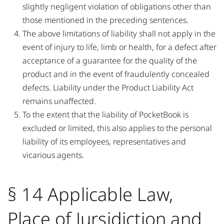
slightly negligent violation of obligations other than
those mentioned in the preceding sentences.
The above limitations of liability shall not apply in the
event of injury to life, limb or health, for a defect after
acceptance of a guarantee for the quality of the
product and in the event of fraudulently concealed
defects. Liability under the Product Liability Act
remains unaffected.
To the extent that the liability of PocketBook is
excluded or limited, this also applies to the personal
liability of its employees, representatives and
vicarious agents.
§ 14 Applicable Law,
Place of Jursidiction and