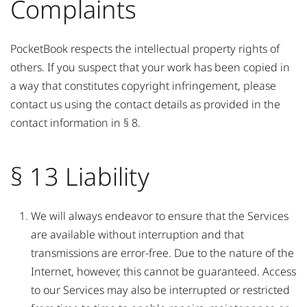
Complaints
PocketBook respects the intellectual property rights of
others. If you suspect that your work has been copied in
a way that constitutes copyright infringement, please
contact us using the contact details as provided in the
contact information in § 8.
§ 13 Liability
We will always endeavor to ensure that the Services
are available without interruption and that
transmissions are error-free. Due to the nature of the
Internet, however, this cannot be guaranteed. Access
to our Services may also be interrupted or restricted