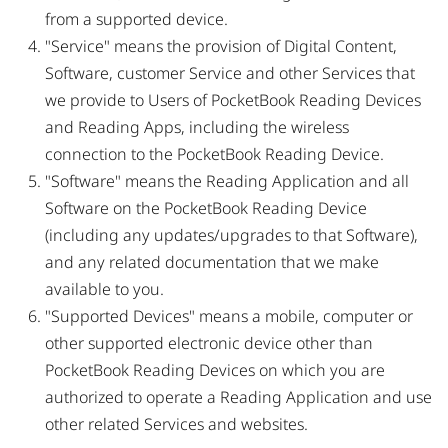
from a supported device.
"Service" means the provision of Digital Content,
Software, customer Service and other Services that
we provide to Users of PocketBook Reading Devices
and Reading Apps, including the wireless
connection to the PocketBook Reading Device.
"Software" means the Reading Application and all
Software on the PocketBook Reading Device
(including any updates/upgrades to that Software),
and any related documentation that we make
available to you.
"Supported Devices" means a mobile, computer or
other supported electronic device other than
PocketBook Reading Devices on which you are
authorized to operate a Reading Application and use
other related Services and websites.