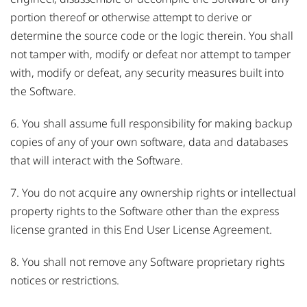
portion thereof or otherwise attempt to derive or
determine the source code or the logic therein. You shall
not tamper with, modify or defeat nor attempt to tamper
with, modify or defeat, any security measures built into
the Software.
6. You shall assume full responsibility for making backup
copies of any of your own software, data and databases
that will interact with the Software.
7. You do not acquire any ownership rights or intellectual
property rights to the Software other than the express
license granted in this End User License Agreement.
8. You shall not remove any Software proprietary rights
notices or restrictions.