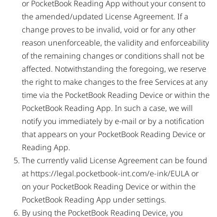
or PocketBook Reading App without your consent to
the amended/updated License Agreement. If a
change proves to be invalid, void or for any other
reason unenforceable, the validity and enforceability
of the remaining changes or conditions shall not be
affected. Notwithstanding the foregoing, we reserve
the right to make changes to the free Services at any
time via the PocketBook Reading Device or within the
PocketBook Reading App. In such a case, we will
notify you immediately by e-mail or by a notification
that appears on your PocketBook Reading Device or
Reading App.
The currently valid License Agreement can be found
at
https://legal.pocketbook-int.com/e-ink/EULA
or
on your PocketBook Reading Device or within the
PocketBook Reading App under settings.
By using the PocketBook Reading Device, you