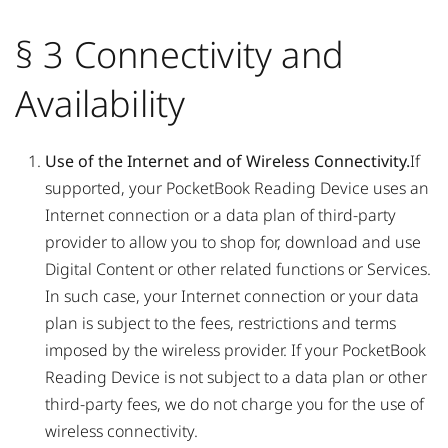
§ 3 Connectivity and
Availability
Use of the Internet and of Wireless Connectivity.
If
supported, your PocketBook Reading Device uses an
Internet connection or a data plan of third-party
provider to allow you to shop for, download and use
Digital Content or other related functions or Services.
In such case, your Internet connection or your data
plan is subject to the fees, restrictions and terms
imposed by the wireless provider. If your PocketBook
Reading Device is not subject to a data plan or other
third-party fees, we do not charge you for the use of
wireless connectivity.