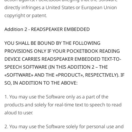
directly infringes a United States or European Union
copyright or patent.
Addition 2 - READSPEAKER EMBEDDED
YOU SHALL BE BOUND BY THE FOLLOWING
PROVISIONS ONLY IF YOUR POCKETBOOK READING
DEVICE CARRIES READSPEAKER EMBEDDED TEXT-TO-
SPEECH SOFTWARE (IN THIS ADDITION 2 – THE
«SOFTWARE» AND THE «PRODUCT», RESPECTIVELY). IF
SO, IN ADDITION TO THE ABOVE:
1. You may use the Software only as a part of the
products and solely for real-time text to speech to read
aloud to user.
2. You may use the Software solely for personal use and