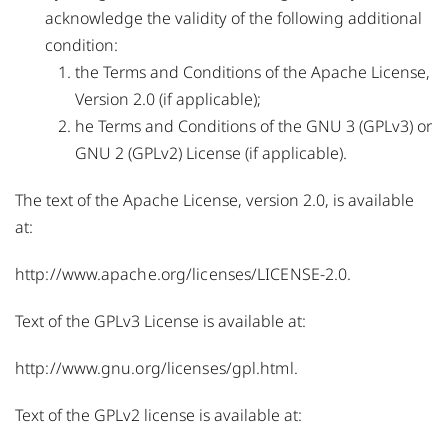
acknowledge the validity of the following additional
condition:
the Terms and Conditions of the Apache License,
Version 2.0 (if applicable);
he Terms and Conditions of the GNU 3 (GPLv3) or
GNU 2 (GPLv2) License (if applicable).
The text of the Apache License, version 2.0, is available
at:
http://www.apache.org/licenses/LICENSE-2.0
.
Text of the GPLv3 License is available at:
http://www.gnu.org/licenses/gpl.html
.
Text of the GPLv2 license is available at: